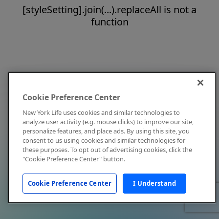
[styleSetting].join(...).replaceAll is not a
function
Cookie Preference Center
New York Life uses cookies and similar technologies to
analyze user activity (e.g. mouse clicks) to improve our site,
personalize features, and place ads. By using this site, you
consent to us using cookies and similar technologies for
these purposes. To opt out of advertising cookies, click the
"Cookie Preference Center" button.
Cookie Preference Center
I Understand