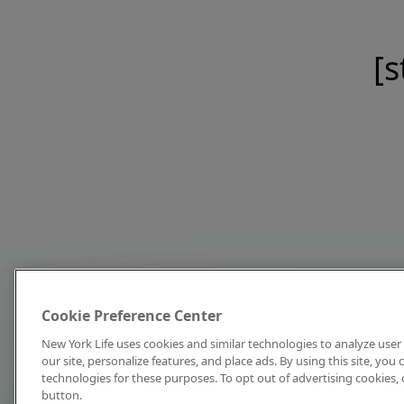
[s
Cookie Preference Center
New York Life uses cookies and similar technologies to analyze user 
our site, personalize features, and place ads. By using this site, you
technologies for these purposes. To opt out of advertising cookies, 
button.