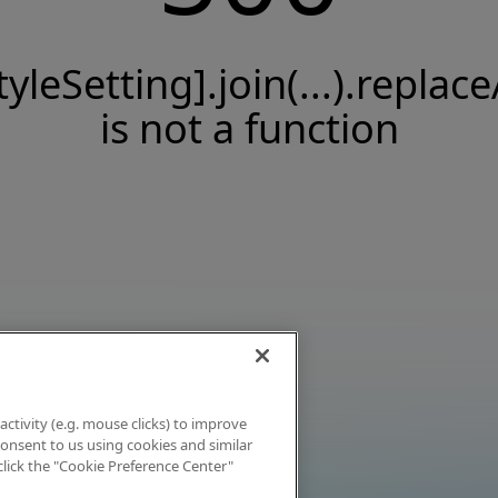
tyleSetting].join(...).replace
is not a function
activity (e.g. mouse clicks) to improve
 consent to us using cookies and similar
click the "Cookie Preference Center"